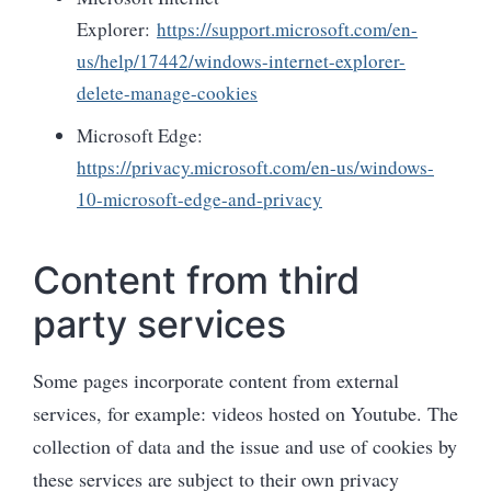
Explorer:
https://support.microsoft.com/en-
us/help/17442/windows-internet-explorer-
delete-manage-cookies
Microsoft Edge:
https://privacy.microsoft.com/en-us/windows-
10-microsoft-edge-and-privacy
Content from third
party services
Some pages incorporate content from external
services, for example: videos hosted on Youtube. The
collection of data and the issue and use of cookies by
these services are subject to their own privacy