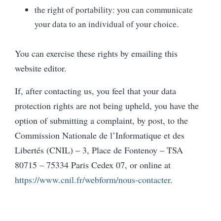
the right of portability: you can communicate
your data to an individual of your choice.
You can exercise these rights by emailing this
website editor.
If, after contacting us, you feel that your data
protection rights are not being upheld, you have the
option of submitting a complaint, by post, to the
Commission Nationale de l’Informatique et des
Libertés (CNIL) – 3, Place de Fontenoy – TSA
80715 – 75334 Paris Cedex 07, or online at
https://www.cnil.fr/webform/nous-contacter
.