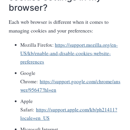
browser?
Each web browser is different when it comes to
managing cookies and your preferences:
Mozilla Firefox:
https://support.mozilla.org/en-
US/kb/enable-and-disable-cookies-website-
preferences
Google
Chrome:
https://support.google.com/chrome/ans
wer/95647?hl=en
Apple
Safari:
https://support.apple.com/kb/ph21411?
locale=en_US
Microsoft Internet