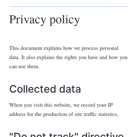
Privacy policy
This document explains how we process personal
data. It also explains the rights you have and how you
can use them.
Collected data
When you visit this website, we record your IP
address for the production of site traffic statistics.
"Do not track" directive