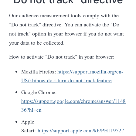
Our audience measurement tools comply with the
"Do not track" directive. You can activate the "Do
not track" option in your browser if you do not want
your data to be collected.
How to activate "Do not track" in your browser:
Mozilla Firefox:
https://support.mozilla.org/en-
US/kb/how-do-i-turn-do-not-track-feature
Google Chrome:
https://support.google.com/chrome/answer/1148
36?hl=en
Apple
Safari:
https://support.apple.com/kb/PH11952?