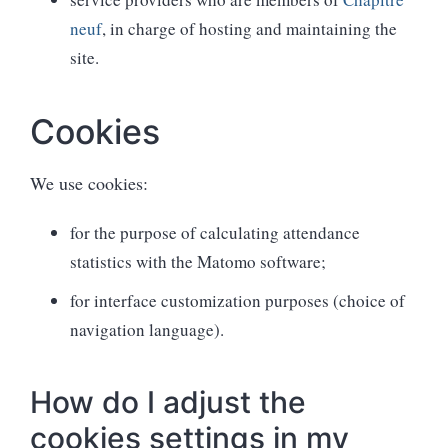
neuf
, in charge of hosting and maintaining the
site.
Cookies
We use cookies:
for the purpose of calculating attendance
statistics with the Matomo software;
for interface customization purposes (choice of
navigation language).
How do I adjust the
cookies settings in my