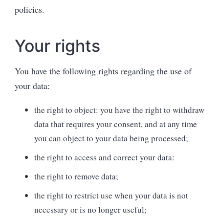
policies.
Your rights
You have the following rights regarding the use of
your data:
the right to object: you have the right to withdraw
data that requires your consent, and at any time
you can object to your data being processed;
the right to access and correct your data:
the right to remove data;
the right to restrict use when your data is not
necessary or is no longer useful;