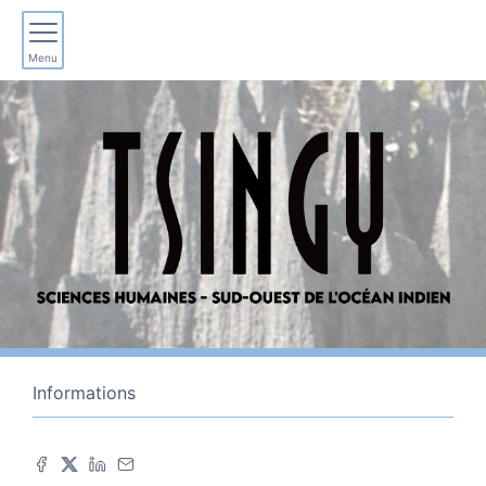
Menu
Informations