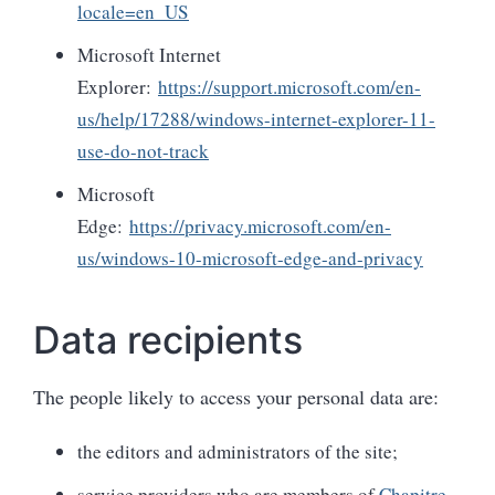
locale=en_US
Microsoft Internet
Explorer:
https://support.microsoft.com/en-
us/help/17288/windows-internet-explorer-11-
use-do-not-track
Microsoft
Edge:
https://privacy.microsoft.com/en-
us/windows-10-microsoft-edge-and-privacy
Data recipients
The people likely to access your personal data are:
the editors and administrators of the site;
service providers who are members of
Chapitre